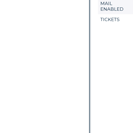
MAIL
ENABLED
TICKETS