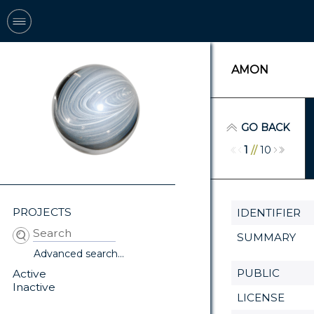
AMON
GO BACK
1
//
10
PROJECTS
IDENTIFIER
SUMMARY
Advanced search...
PUBLIC
Active
Inactive
LICENSE